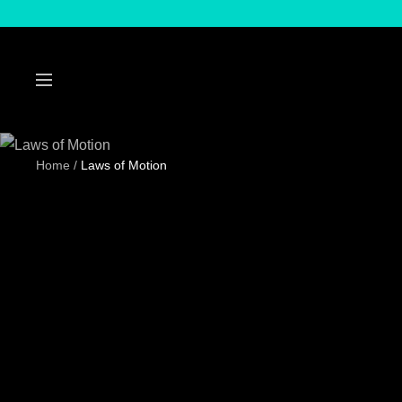
Skip
to
content
Navigation
Home
Laws of Motion