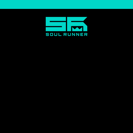
Soul
Runner
by
Tyreek
Hill