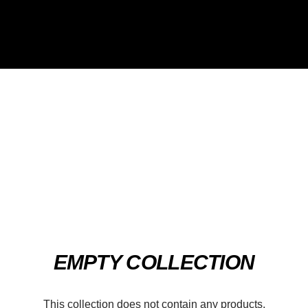
EMPTY COLLECTION
This collection does not contain any products.