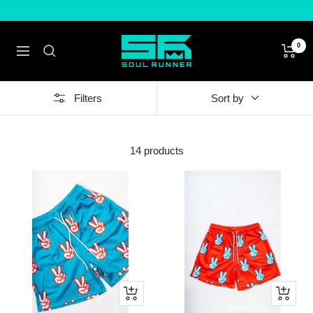
Skip
to
content
Soul
0
Navigation
Runner
by
Tyreek
Filters
Sort by
Hill
14 products
Quick
Quick
view
view