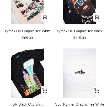
Quick
Quick
view
view
Tyreek Hill Graphic Tee White
Tyreek Hill Graphic Tee Black
Sale
Sale
$85.00
$115.00
price
price
Quick
Quick
view
view
SR Black City Shirt
Soul Runner Graphic Tee White