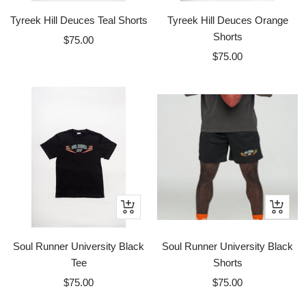
Tyreek Hill Deuces Teal Shorts
Tyreek Hill Deuces Orange
Shorts
Sale
$75.00
Sale
price
$75.00
price
Quick
Quick
view
view
Soul Runner University Black
Soul Runner University Black
Tee
Shorts
Sale
Sale
$75.00
$75.00
price
price