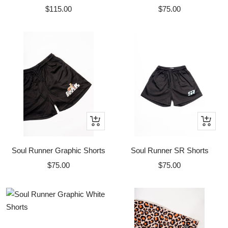
Sale
Sale
$115.00
$75.00
price
price
Quick
Quick
view
view
Soul Runner Graphic Shorts
Soul Runner SR Shorts
Sale
Sale
$75.00
$75.00
price
price