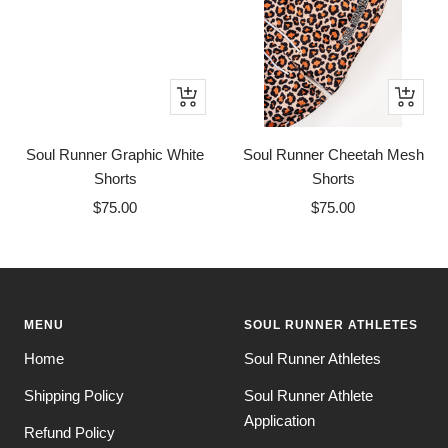
Quick
Quick
view
view
Soul Runner Graphic White
Soul Runner Cheetah Mesh
Shorts
Shorts
Sale
Sale
$75.00
$75.00
price
price
MENU
SOUL RUNNER ATHLETES
Home
Soul Runner Athletes
Shipping Policy
Soul Runner Athlete
Application
Refund Policy