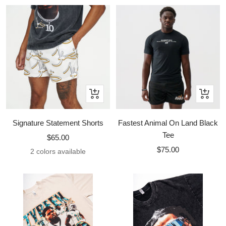
Quick
Quick
view
view
Signature Statement Shorts
Fastest Animal On Land Black
Tee
Sale
$65.00
Sale
price
$75.00
2 colors available
price