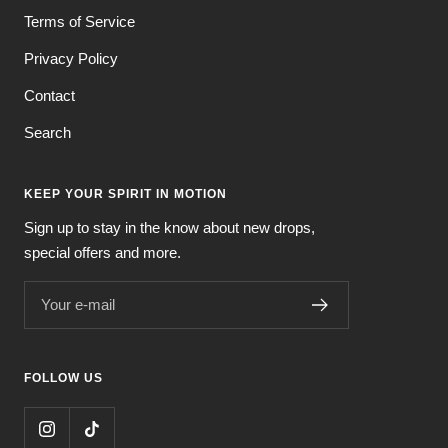
Terms of Service
Privacy Policy
Contact
Search
KEEP YOUR SPIRIT IN MOTION
Sign up to stay in the know about new drops,
special offers and more.
Your e-mail
FOLLOW US